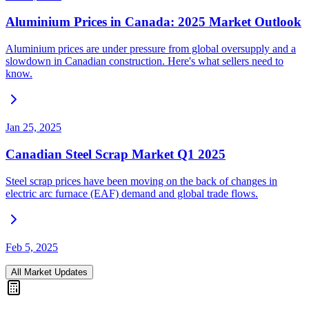
Aluminium Prices in Canada: 2025 Market Outlook
Aluminium prices are under pressure from global oversupply and a
slowdown in Canadian construction. Here's what sellers need to
know.
Jan 25, 2025
Canadian Steel Scrap Market Q1 2025
Steel scrap prices have been moving on the back of changes in
electric arc furnace (EAF) demand and global trade flows.
Feb 5, 2025
All Market Updates