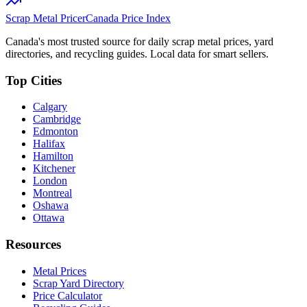
Scrap Metal Pricer
Canada Price Index
Canada's most trusted source for daily scrap metal prices, yard
directories, and recycling guides. Local data for smart sellers.
Top Cities
Calgary
Cambridge
Edmonton
Halifax
Hamilton
Kitchener
London
Montreal
Oshawa
Ottawa
Resources
Metal Prices
Scrap Yard Directory
Price Calculator