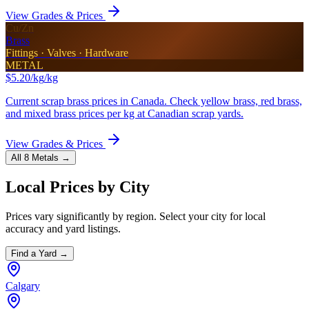
View Grades & Prices
Cu/Zn
Brass
Fittings · Valves · Hardware
METAL
$5.20/kg
/kg
Current scrap brass prices in Canada. Check yellow brass, red brass,
and mixed brass prices per kg at Canadian scrap yards.
View Grades & Prices
All 8 Metals →
Local Prices by City
Prices vary significantly by region. Select your city for local
accuracy and yard listings.
Find a Yard →
Calgary