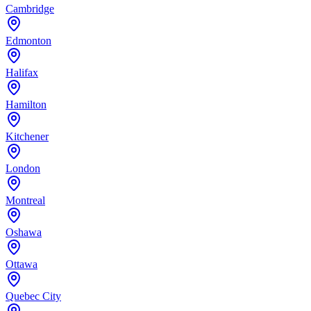
Cambridge
Edmonton
Halifax
Hamilton
Kitchener
London
Montreal
Oshawa
Ottawa
Quebec City