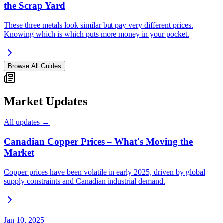
the Scrap Yard
These three metals look similar but pay very different prices.
Knowing which is which puts more money in your pocket.
Browse All Guides
Market Updates
All updates →
Canadian Copper Prices – What's Moving the
Market
Copper prices have been volatile in early 2025, driven by global
supply constraints and Canadian industrial demand.
Jan 10, 2025