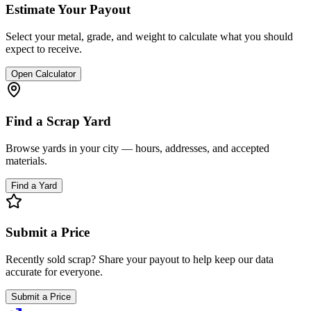
Estimate Your Payout
Select your metal, grade, and weight to calculate what you should
expect to receive.
Open Calculator
Find a Scrap Yard
Browse yards in your city — hours, addresses, and accepted
materials.
Find a Yard
Submit a Price
Recently sold scrap? Share your payout to help keep our data
accurate for everyone.
Submit a Price