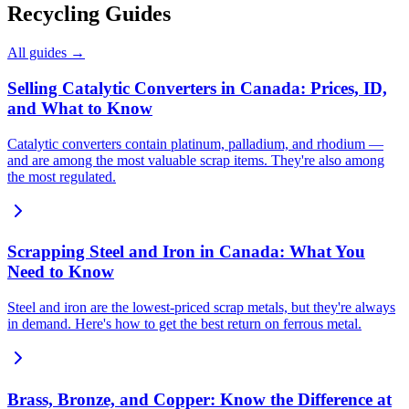
Recycling Guides
All guides →
Selling Catalytic Converters in Canada: Prices, ID,
and What to Know
Catalytic converters contain platinum, palladium, and rhodium —
and are among the most valuable scrap items. They're also among
the most regulated.
Scrapping Steel and Iron in Canada: What You
Need to Know
Steel and iron are the lowest-priced scrap metals, but they're always
in demand. Here's how to get the best return on ferrous metal.
Brass, Bronze, and Copper: Know the Difference at