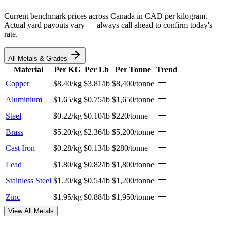
Current benchmark prices across Canada in CAD per kilogram.
Actual yard payouts vary — always call ahead to confirm today's
rate.
All Metals & Grades
Material
Per KG
Per Lb
Per Tonne
Trend
Copper
$8.40/kg
$3.81/lb
$8,400/tonne
Aluminium
$1.65/kg
$0.75/lb
$1,650/tonne
Steel
$0.22/kg
$0.10/lb
$220/tonne
Brass
$5.20/kg
$2.36/lb
$5,200/tonne
Cast Iron
$0.28/kg
$0.13/lb
$280/tonne
Lead
$1.80/kg
$0.82/lb
$1,800/tonne
Stainless Steel
$1.20/kg
$0.54/lb
$1,200/tonne
Zinc
$1.95/kg
$0.88/lb
$1,950/tonne
View All Metals