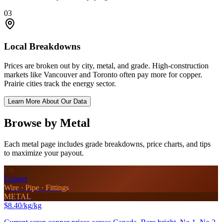
03
Local Breakdowns
Prices are broken out by city, metal, and grade. High-construction
markets like Vancouver and Toronto often pay more for copper.
Prairie cities track the energy sector.
Learn More About Our Data
Browse by Metal
Each metal page includes grade breakdowns, price charts, and tips
to maximize your payout.
Cu
Copper
Wire · Pipe · Fittings
METAL
$8.40/kg
/kg