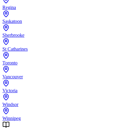
Regina
Saskatoon
Sherbrooke
St Catharines
Toronto
Vancouver
Victoria
Windsor
Winnipeg