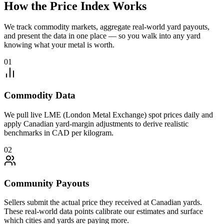
How the Price Index Works
We track commodity markets, aggregate real-world yard payouts,
and present the data in one place — so you walk into any yard
knowing what your metal is worth.
01
Commodity Data
We pull live LME (London Metal Exchange) spot prices daily and
apply Canadian yard-margin adjustments to derive realistic
benchmarks in CAD per kilogram.
02
Community Payouts
Sellers submit the actual price they received at Canadian yards.
These real-world data points calibrate our estimates and surface
which cities and yards are paying more.