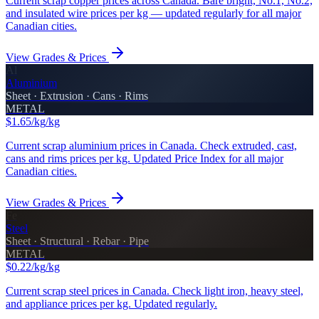
Current scrap copper prices across Canada. Bare bright, No.1, No.2,
and insulated wire prices per kg — updated regularly for all major
Canadian cities.
View Grades & Prices
Al
Aluminium
Sheet · Extrusion · Cans · Rims
METAL
$1.65/kg
/kg
Current scrap aluminium prices in Canada. Check extruded, cast,
cans and rims prices per kg. Updated Price Index for all major
Canadian cities.
View Grades & Prices
Fe
Steel
Sheet · Structural · Rebar · Pipe
METAL
$0.22/kg
/kg
Current scrap steel prices in Canada. Check light iron, heavy steel,
and appliance prices per kg. Updated regularly.