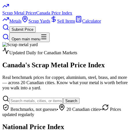
Scrap Metal Pricer
Canada Price Index
Metals
Scrap Yards
Sell Items
Calculator
Submit Price
Open main menu
Updated Daily for Canadian Markets
Canada's
Scrap Metal
Price Index
Real benchmark prices for copper, aluminium, steel, brass, and more
— across 20 Canadian cities. Know what your metal is worth before
you walk into a yard.
Search
Benchmarks, not guesses
•
20 Canadian cities
•
Prices
updated regularly
National Price Index