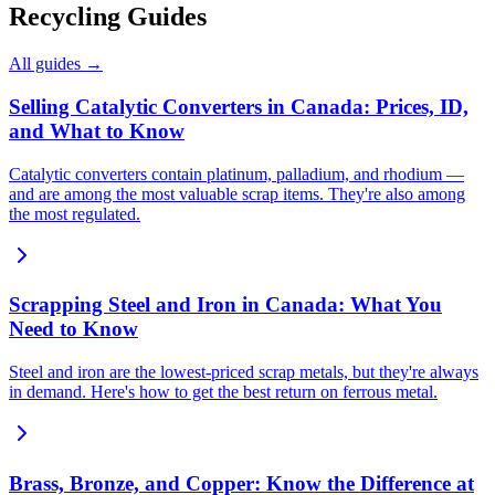
Recycling Guides
All guides →
Selling Catalytic Converters in Canada: Prices, ID,
and What to Know
Catalytic converters contain platinum, palladium, and rhodium —
and are among the most valuable scrap items. They're also among
the most regulated.
Scrapping Steel and Iron in Canada: What You
Need to Know
Steel and iron are the lowest-priced scrap metals, but they're always
in demand. Here's how to get the best return on ferrous metal.
Brass, Bronze, and Copper: Know the Difference at