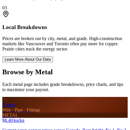
03
Local Breakdowns
Prices are broken out by city, metal, and grade. High-construction
markets like Vancouver and Toronto often pay more for copper.
Prairie cities track the energy sector.
Learn More About Our Data
Browse by Metal
Each metal page includes grade breakdowns, price charts, and tips
to maximize your payout.
Cu
Copper
Wire · Pipe · Fittings
METAL
$8.40/kg
/kg