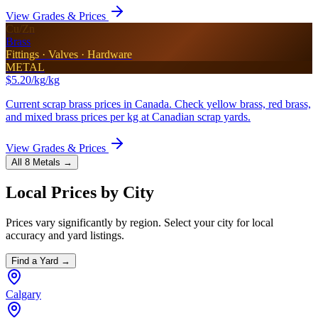
View Grades & Prices
Cu/Zn
Brass
Fittings · Valves · Hardware
METAL
$5.20/kg
/kg
Current scrap brass prices in Canada. Check yellow brass, red brass,
and mixed brass prices per kg at Canadian scrap yards.
View Grades & Prices
All 8 Metals →
Local Prices by City
Prices vary significantly by region. Select your city for local
accuracy and yard listings.
Find a Yard →
Calgary