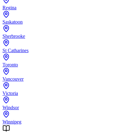
Regina
Saskatoon
Sherbrooke
St Catharines
Toronto
Vancouver
Victoria
Windsor
Winnipeg