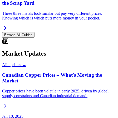
the Scrap Yard
These three metals look similar but pay very different prices.
Knowing which is which puts more money in your pocket.
Browse All Guides
Market Updates
All updates →
Canadian Copper Prices – What's Moving the
Market
Copper prices have been volatile in early 2025, driven by global
supply constraints and Canadian industrial demand.
Jan 10, 2025