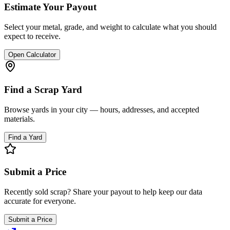
Estimate Your Payout
Select your metal, grade, and weight to calculate what you should
expect to receive.
Open Calculator
Find a Scrap Yard
Browse yards in your city — hours, addresses, and accepted
materials.
Find a Yard
Submit a Price
Recently sold scrap? Share your payout to help keep our data
accurate for everyone.
Submit a Price