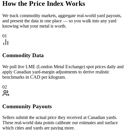
How the Price Index Works
We track commodity markets, aggregate real-world yard payouts,
and present the data in one place — so you walk into any yard
knowing what your metal is worth.
01
Commodity Data
We pull live LME (London Metal Exchange) spot prices daily and
apply Canadian yard-margin adjustments to derive realistic
benchmarks in CAD per kilogram.
02
Community Payouts
Sellers submit the actual price they received at Canadian yards.
These real-world data points calibrate our estimates and surface
which cities and yards are paying more.