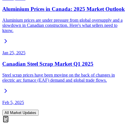
Aluminium Prices in Canada: 2025 Market Outlook
Aluminium prices are under pressure from global oversupply and a
slowdown in Canadian construction. Here's what sellers need to
know.
Jan 25, 2025
Canadian Steel Scrap Market Q1 2025
Steel scrap prices have been moving on the back of changes in
electric arc furnace (EAF) demand and global trade flows.
Feb 5, 2025
All Market Updates