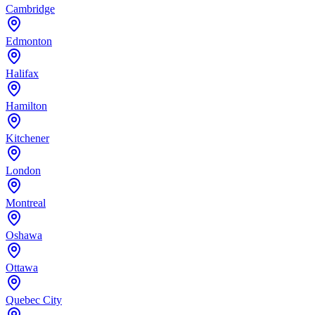
Cambridge
Edmonton
Halifax
Hamilton
Kitchener
London
Montreal
Oshawa
Ottawa
Quebec City