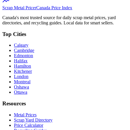
Scrap Metal Pricer
Canada Price Index
Canada's most trusted source for daily scrap metal prices, yard
directories, and recycling guides. Local data for smart sellers.
Top Cities
Calgary
Cambridge
Edmonton
Halifax
Hamilton
Kitchener
London
Montreal
Oshawa
Ottawa
Resources
Metal Prices
Scrap Yard Directory
Price Calculator