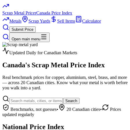
Scrap Metal Pricer
Canada Price Index
Metals
Scrap Yards
Sell Items
Calculator
Submit Price
Open main menu
Updated Daily for Canadian Markets
Canada's
Scrap Metal
Price Index
Real benchmark prices for copper, aluminium, steel, brass, and more
— across 20 Canadian cities. Know what your metal is worth before
you walk into a yard.
Search
Benchmarks, not guesses
•
20 Canadian cities
•
Prices
updated regularly
National Price Index