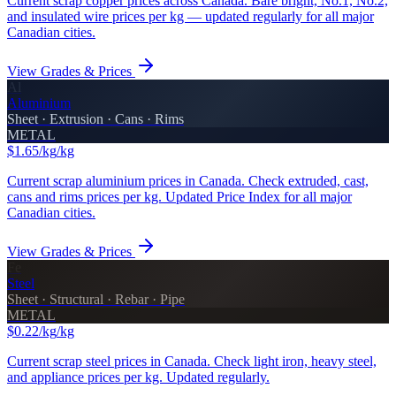
Current scrap copper prices across Canada. Bare bright, No.1, No.2,
and insulated wire prices per kg — updated regularly for all major
Canadian cities.
View Grades & Prices
Al
Aluminium
Sheet · Extrusion · Cans · Rims
METAL
$1.65/kg
/kg
Current scrap aluminium prices in Canada. Check extruded, cast,
cans and rims prices per kg. Updated Price Index for all major
Canadian cities.
View Grades & Prices
Fe
Steel
Sheet · Structural · Rebar · Pipe
METAL
$0.22/kg
/kg
Current scrap steel prices in Canada. Check light iron, heavy steel,
and appliance prices per kg. Updated regularly.