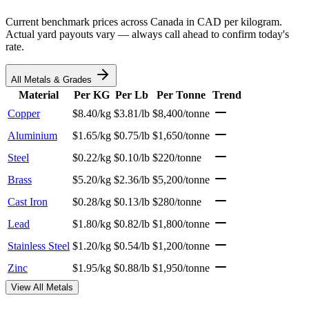
Current benchmark prices across Canada in CAD per kilogram.
Actual yard payouts vary — always call ahead to confirm today's
rate.
All Metals & Grades
Material
Per KG
Per Lb
Per Tonne
Trend
Copper
$8.40/kg
$3.81/lb
$8,400/tonne
Aluminium
$1.65/kg
$0.75/lb
$1,650/tonne
Steel
$0.22/kg
$0.10/lb
$220/tonne
Brass
$5.20/kg
$2.36/lb
$5,200/tonne
Cast Iron
$0.28/kg
$0.13/lb
$280/tonne
Lead
$1.80/kg
$0.82/lb
$1,800/tonne
Stainless Steel
$1.20/kg
$0.54/lb
$1,200/tonne
Zinc
$1.95/kg
$0.88/lb
$1,950/tonne
View All Metals