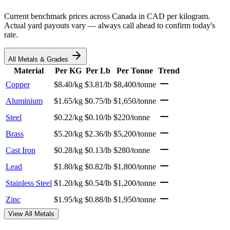
Current benchmark prices across Canada in CAD per kilogram.
Actual yard payouts vary — always call ahead to confirm today's
rate.
All Metals & Grades
Material
Per KG
Per Lb
Per Tonne
Trend
Copper
$8.40/kg
$3.81/lb
$8,400/tonne
Aluminium
$1.65/kg
$0.75/lb
$1,650/tonne
Steel
$0.22/kg
$0.10/lb
$220/tonne
Brass
$5.20/kg
$2.36/lb
$5,200/tonne
Cast Iron
$0.28/kg
$0.13/lb
$280/tonne
Lead
$1.80/kg
$0.82/lb
$1,800/tonne
Stainless Steel
$1.20/kg
$0.54/lb
$1,200/tonne
Zinc
$1.95/kg
$0.88/lb
$1,950/tonne
View All Metals