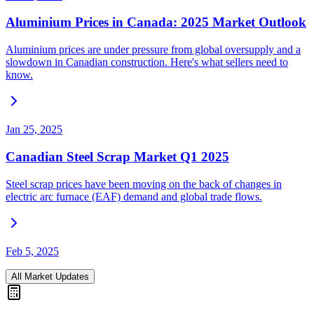
Aluminium Prices in Canada: 2025 Market Outlook
Aluminium prices are under pressure from global oversupply and a
slowdown in Canadian construction. Here's what sellers need to
know.
Jan 25, 2025
Canadian Steel Scrap Market Q1 2025
Steel scrap prices have been moving on the back of changes in
electric arc furnace (EAF) demand and global trade flows.
Feb 5, 2025
All Market Updates