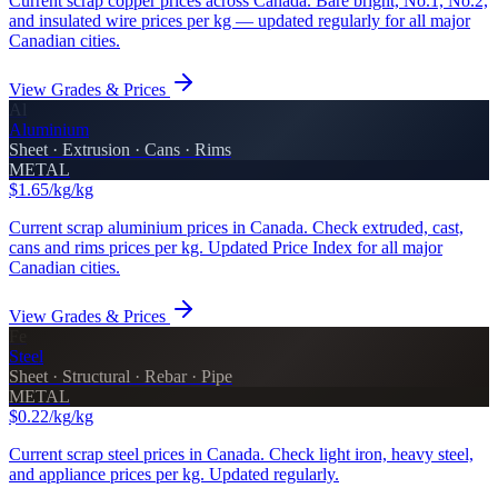
Current scrap copper prices across Canada. Bare bright, No.1, No.2,
and insulated wire prices per kg — updated regularly for all major
Canadian cities.
View Grades & Prices
Al
Aluminium
Sheet · Extrusion · Cans · Rims
METAL
$1.65/kg
/kg
Current scrap aluminium prices in Canada. Check extruded, cast,
cans and rims prices per kg. Updated Price Index for all major
Canadian cities.
View Grades & Prices
Fe
Steel
Sheet · Structural · Rebar · Pipe
METAL
$0.22/kg
/kg
Current scrap steel prices in Canada. Check light iron, heavy steel,
and appliance prices per kg. Updated regularly.