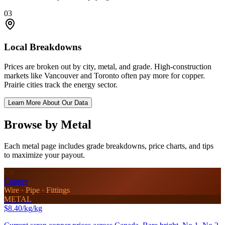
03
Local Breakdowns
Prices are broken out by city, metal, and grade. High-construction
markets like Vancouver and Toronto often pay more for copper.
Prairie cities track the energy sector.
Learn More About Our Data
Browse by Metal
Each metal page includes grade breakdowns, price charts, and tips
to maximize your payout.
Cu
Copper
Wire · Pipe · Fittings
METAL
$8.40/kg
/kg