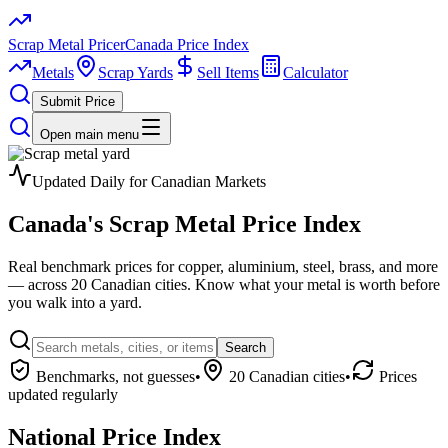
Scrap Metal Pricer
Canada Price Index
Metals
Scrap Yards
Sell Items
Calculator
Submit Price
Open main menu
Updated Daily for Canadian Markets
Canada's
Scrap Metal
Price Index
Real benchmark prices for copper, aluminium, steel, brass, and more
— across 20 Canadian cities. Know what your metal is worth before
you walk into a yard.
Search
Benchmarks, not guesses
•
20 Canadian cities
•
Prices
updated regularly
National Price Index