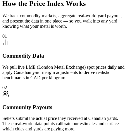
How the Price Index Works
We track commodity markets, aggregate real-world yard payouts,
and present the data in one place — so you walk into any yard
knowing what your metal is worth.
01
Commodity Data
We pull live LME (London Metal Exchange) spot prices daily and
apply Canadian yard-margin adjustments to derive realistic
benchmarks in CAD per kilogram.
02
Community Payouts
Sellers submit the actual price they received at Canadian yards.
These real-world data points calibrate our estimates and surface
which cities and yards are paying more.