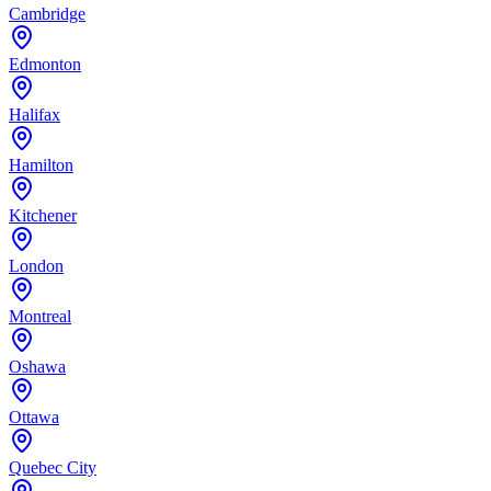
Cambridge
Edmonton
Halifax
Hamilton
Kitchener
London
Montreal
Oshawa
Ottawa
Quebec City