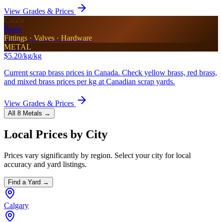
View Grades & Prices
Cu/Zn
Brass
Fittings · Valves · Hardware
METAL
$5.20/kg
/kg
Current scrap brass prices in Canada. Check yellow brass, red brass,
and mixed brass prices per kg at Canadian scrap yards.
View Grades & Prices
All 8 Metals →
Local Prices by City
Prices vary significantly by region. Select your city for local
accuracy and yard listings.
Find a Yard →
Calgary