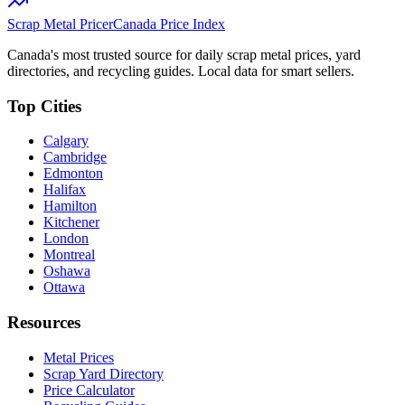
Scrap Metal Pricer
Canada Price Index
Canada's most trusted source for daily scrap metal prices, yard
directories, and recycling guides. Local data for smart sellers.
Top Cities
Calgary
Cambridge
Edmonton
Halifax
Hamilton
Kitchener
London
Montreal
Oshawa
Ottawa
Resources
Metal Prices
Scrap Yard Directory
Price Calculator