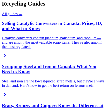
Recycling Guides
All guides →
Selling Catalytic Converters in Canada: Prices, ID,
and What to Know
Catalytic converters contain platinum, palladium, and rhodium —
and are among the most valuable scrap items. They're also among
the most regulated.
Scrapping Steel and Iron in Canada: What You
Need to Know
Steel and iron are the lowest-priced scrap metals, but they're always
in demand. Here's how to get the best return on ferrous metal.
Brass, Bronze, and Copper: Know the Difference at