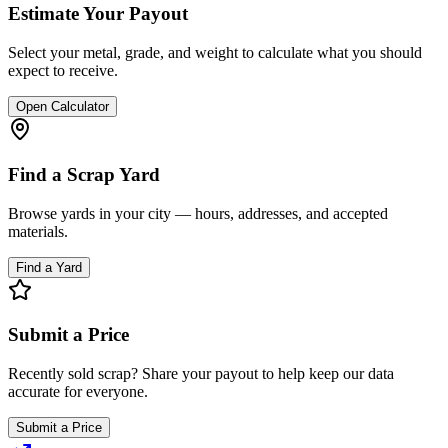
Estimate Your Payout
Select your metal, grade, and weight to calculate what you should
expect to receive.
Open Calculator
Find a Scrap Yard
Browse yards in your city — hours, addresses, and accepted
materials.
Find a Yard
Submit a Price
Recently sold scrap? Share your payout to help keep our data
accurate for everyone.
Submit a Price