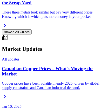
the Scrap Yard
These three metals look similar but pay very different prices.
Knowing which is which puts more money in your pocket.
Browse All Guides
Market Updates
All updates →
Canadian Copper Prices – What's Moving the
Market
Copper prices have been volatile in early 2025, driven by global
supply constraints and Canadian industrial demand.
Jan 10, 2025