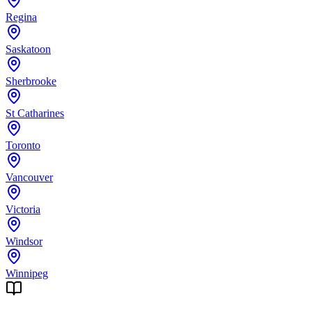
Regina
Saskatoon
Sherbrooke
St Catharines
Toronto
Vancouver
Victoria
Windsor
Winnipeg