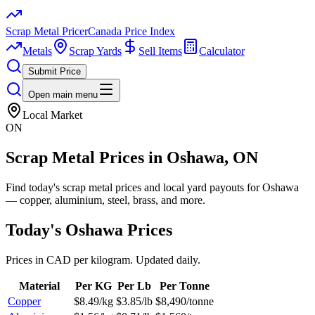
Scrap Metal Pricer
Canada Price Index
Metals
Scrap Yards
Sell Items
Calculator
Submit Price
Open main menu
Local Market
ON
Scrap Metal Prices in
Oshawa
, ON
Find today's scrap metal prices and local yard payouts for Oshawa
— copper, aluminium, steel, brass, and more.
Today's
Oshawa
Prices
Prices in CAD per kilogram. Updated daily.
Material
Per KG
Per Lb
Per Tonne
Copper
$8.49/kg
$3.85/lb
$8,490/tonne