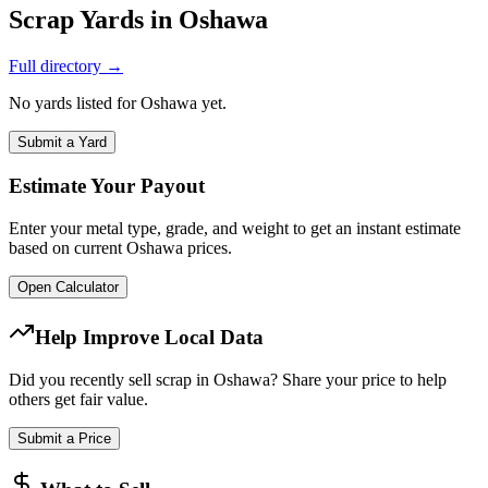
Scrap Yards in
Oshawa
Full directory →
No yards listed for
Oshawa
yet.
Submit a Yard
Estimate Your Payout
Enter your metal type, grade, and weight to get an instant estimate
based on current
Oshawa
prices.
Open Calculator
Help Improve Local Data
Did you recently sell scrap in
Oshawa
? Share your price to help
others get fair value.
Submit a Price