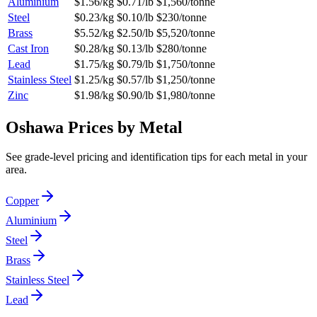
Aluminium
$1.56/kg
$0.71/lb
$1,560/tonne
Steel
$0.23/kg
$0.10/lb
$230/tonne
Brass
$5.52/kg
$2.50/lb
$5,520/tonne
Cast Iron
$0.28/kg
$0.13/lb
$280/tonne
Lead
$1.75/kg
$0.79/lb
$1,750/tonne
Stainless Steel
$1.25/kg
$0.57/lb
$1,250/tonne
Zinc
$1.98/kg
$0.90/lb
$1,980/tonne
Oshawa
Prices by Metal
See grade-level pricing and identification tips for each metal in your
area.
Copper
Aluminium
Steel
Brass
Stainless Steel
Lead