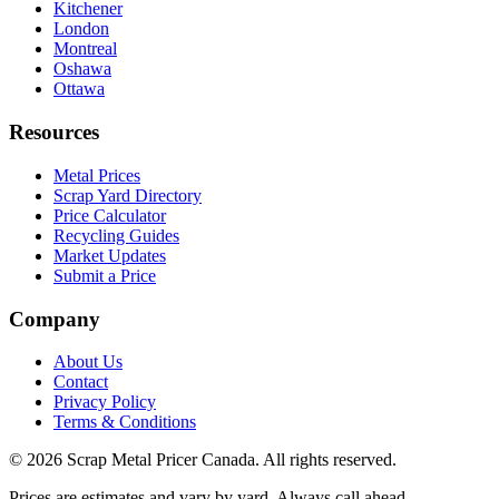
Kitchener
London
Montreal
Oshawa
Ottawa
Resources
Metal Prices
Scrap Yard Directory
Price Calculator
Recycling Guides
Market Updates
Submit a Price
Company
About Us
Contact
Privacy Policy
Terms & Conditions
©
2026
Scrap Metal Pricer Canada. All rights reserved.
Prices are estimates and vary by yard. Always call ahead.