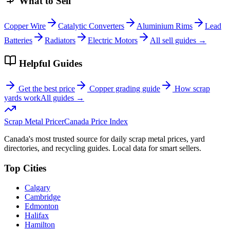
What to Sell
Copper Wire
Catalytic Converters
Aluminium Rims
Lead
Batteries
Radiators
Electric Motors
All sell guides →
Helpful Guides
Get the best price
Copper grading guide
How scrap
yards work
All guides →
Scrap Metal Pricer
Canada Price Index
Canada's most trusted source for daily scrap metal prices, yard
directories, and recycling guides. Local data for smart sellers.
Top Cities
Calgary
Cambridge
Edmonton
Halifax
Hamilton