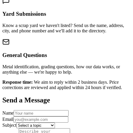
Yard Submissions
Know a scrap yard we haven't listed? Send us the name, address,
city, and phone number and we'll add it to the directory.
General Questions
Metal identification, grading questions, how our data works, or
anything else — we're happy to help.
Response time:
We aim to reply within 2 business days. Price
corrections are reviewed and applied within 24 hours if verified.
Send a Message
Name
Email
Subject