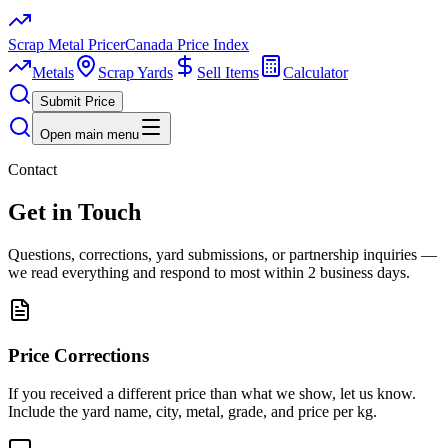
Scrap Metal Pricer
Canada Price Index
Metals
Scrap Yards
Sell Items
Calculator
Submit Price
Open main menu
Contact
Get in Touch
Questions, corrections, yard submissions, or partnership inquiries —
we read everything and respond to most within 2 business days.
Price Corrections
If you received a different price than what we show, let us know.
Include the yard name, city, metal, grade, and price per kg.