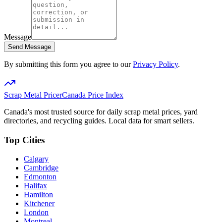
Message
Send Message
By submitting this form you agree to our
Privacy Policy
.
Scrap Metal Pricer
Canada Price Index
Canada's most trusted source for daily scrap metal prices, yard
directories, and recycling guides. Local data for smart sellers.
Top Cities
Calgary
Cambridge
Edmonton
Halifax
Hamilton
Kitchener
London
Montreal