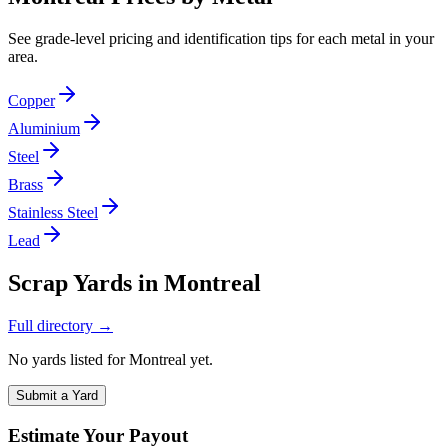
See grade-level pricing and identification tips for each metal in your
area.
Copper
Aluminium
Steel
Brass
Stainless Steel
Lead
Scrap Yards in
Montreal
Full directory →
No yards listed for
Montreal
yet.
Submit a Yard
Estimate Your Payout