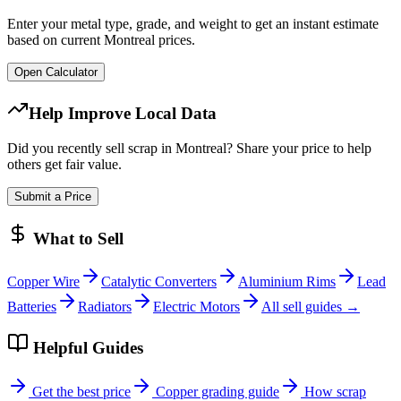
Enter your metal type, grade, and weight to get an instant estimate
based on current
Montreal
prices.
Open Calculator
Help Improve Local Data
Did you recently sell scrap in
Montreal
? Share your price to help
others get fair value.
Submit a Price
What to Sell
Copper Wire
Catalytic Converters
Aluminium Rims
Lead
Batteries
Radiators
Electric Motors
All sell guides →
Helpful Guides
Get the best price
Copper grading guide
How scrap