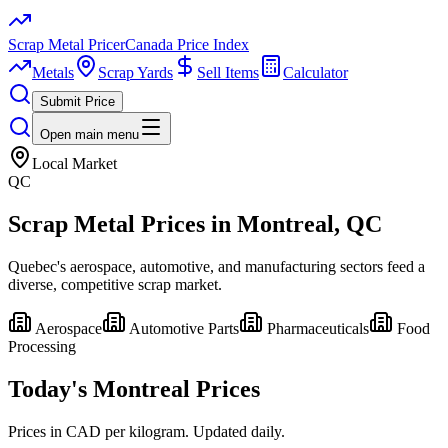
Scrap Metal Pricer
Canada Price Index
Metals
Scrap Yards
Sell Items
Calculator
Submit Price
Open main menu
Local Market
QC
Scrap Metal Prices in
Montreal
, QC
Quebec's aerospace, automotive, and manufacturing sectors feed a
diverse, competitive scrap market.
Aerospace
Automotive Parts
Pharmaceuticals
Food
Processing
Today's
Montreal
Prices
Prices in CAD per kilogram. Updated daily.