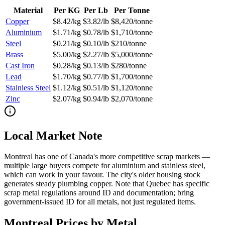
Material
Per KG
Per Lb
Per Tonne
Copper
$8.42/kg
$3.82/lb
$8,420/tonne
Aluminium
$1.71/kg
$0.78/lb
$1,710/tonne
Steel
$0.21/kg
$0.10/lb
$210/tonne
Brass
$5.00/kg
$2.27/lb
$5,000/tonne
Cast Iron
$0.28/kg
$0.13/lb
$280/tonne
Lead
$1.70/kg
$0.77/lb
$1,700/tonne
Stainless Steel
$1.12/kg
$0.51/lb
$1,120/tonne
Zinc
$2.07/kg
$0.94/lb
$2,070/tonne
Local Market Note
Montreal has one of Canada's more competitive scrap markets —
multiple large buyers compete for aluminium and stainless steel,
which can work in your favour. The city's older housing stock
generates steady plumbing copper. Note that Quebec has specific
scrap metal regulations around ID and documentation; bring
government-issued ID for all metals, not just regulated items.
Montreal
Prices by Metal