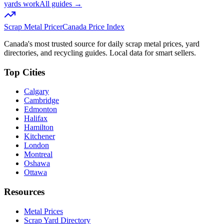
yards work
All guides →
Scrap Metal Pricer
Canada Price Index
Canada's most trusted source for daily scrap metal prices, yard
directories, and recycling guides. Local data for smart sellers.
Top Cities
Calgary
Cambridge
Edmonton
Halifax
Hamilton
Kitchener
London
Montreal
Oshawa
Ottawa
Resources
Metal Prices
Scrap Yard Directory