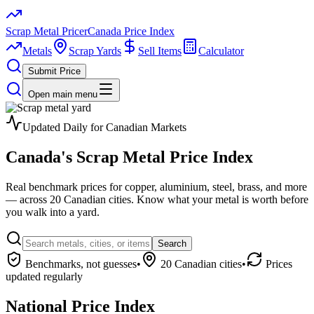
Scrap Metal Pricer
Canada Price Index
Metals
Scrap Yards
Sell Items
Calculator
Submit Price
Open main menu
Updated Daily for Canadian Markets
Canada's
Scrap Metal
Price Index
Real benchmark prices for copper, aluminium, steel, brass, and more
— across 20 Canadian cities. Know what your metal is worth before
you walk into a yard.
Search
Benchmarks, not guesses
•
20 Canadian cities
•
Prices
updated regularly
National Price Index