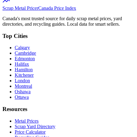
Scrap Metal Pricer
Canada Price Index
Canada's most trusted source for daily scrap metal prices, yard
directories, and recycling guides. Local data for smart sellers.
Top Cities
Calgary
Cambridge
Edmonton
Halifax
Hamilton
Kitchener
London
Montreal
Oshawa
Ottawa
Resources
Metal Prices
Scrap Yard Directory
Price Calculator