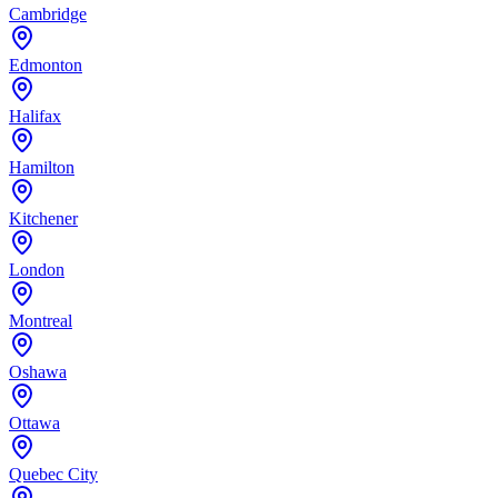
Cambridge
Edmonton
Halifax
Hamilton
Kitchener
London
Montreal
Oshawa
Ottawa
Quebec City