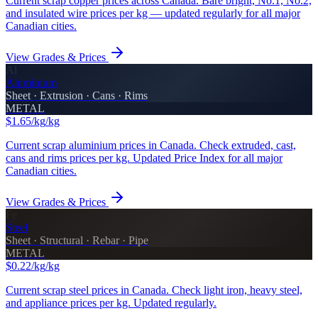
Current scrap copper prices across Canada. Bare bright, No.1, No.2,
and insulated wire prices per kg — updated regularly for all major
Canadian cities.
View Grades & Prices
Al
Aluminium
Sheet · Extrusion · Cans · Rims
METAL
$1.65/kg
/kg
Current scrap aluminium prices in Canada. Check extruded, cast,
cans and rims prices per kg. Updated Price Index for all major
Canadian cities.
View Grades & Prices
Fe
Steel
Sheet · Structural · Rebar · Pipe
METAL
$0.22/kg
/kg
Current scrap steel prices in Canada. Check light iron, heavy steel,
and appliance prices per kg. Updated regularly.