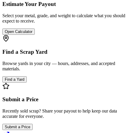
Estimate Your Payout
Select your metal, grade, and weight to calculate what you should
expect to receive.
Open Calculator
Find a Scrap Yard
Browse yards in your city — hours, addresses, and accepted
materials.
Find a Yard
Submit a Price
Recently sold scrap? Share your payout to help keep our data
accurate for everyone.
Submit a Price