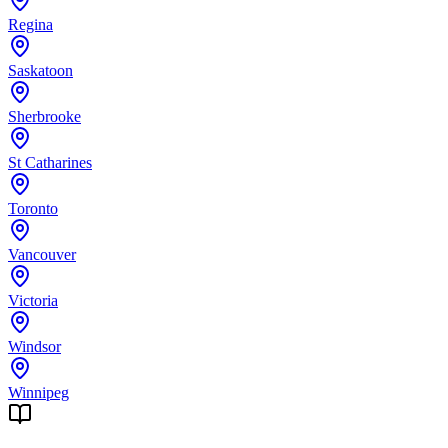
Regina
Saskatoon
Sherbrooke
St Catharines
Toronto
Vancouver
Victoria
Windsor
Winnipeg