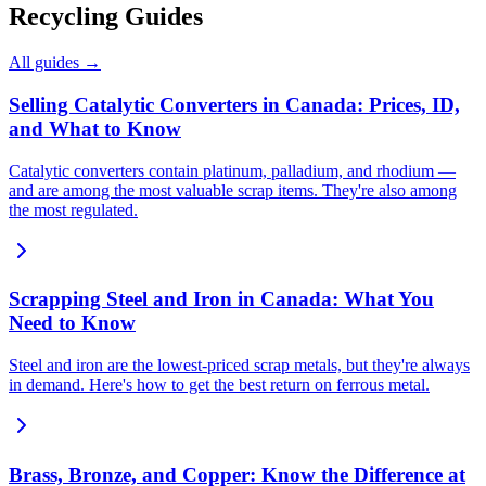
Recycling Guides
All guides →
Selling Catalytic Converters in Canada: Prices, ID,
and What to Know
Catalytic converters contain platinum, palladium, and rhodium —
and are among the most valuable scrap items. They're also among
the most regulated.
Scrapping Steel and Iron in Canada: What You
Need to Know
Steel and iron are the lowest-priced scrap metals, but they're always
in demand. Here's how to get the best return on ferrous metal.
Brass, Bronze, and Copper: Know the Difference at