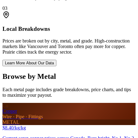
03
Local Breakdowns
Prices are broken out by city, metal, and grade. High-construction
markets like Vancouver and Toronto often pay more for copper.
Prairie cities track the energy sector.
Learn More About Our Data
Browse by Metal
Each metal page includes grade breakdowns, price charts, and tips
to maximize your payout.
Cu
Copper
Wire · Pipe · Fittings
METAL
$8.40/kg
/kg