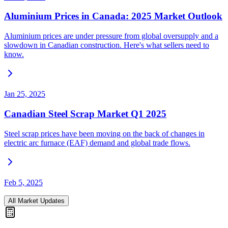
Aluminium Prices in Canada: 2025 Market Outlook
Aluminium prices are under pressure from global oversupply and a
slowdown in Canadian construction. Here's what sellers need to
know.
Jan 25, 2025
Canadian Steel Scrap Market Q1 2025
Steel scrap prices have been moving on the back of changes in
electric arc furnace (EAF) demand and global trade flows.
Feb 5, 2025
All Market Updates