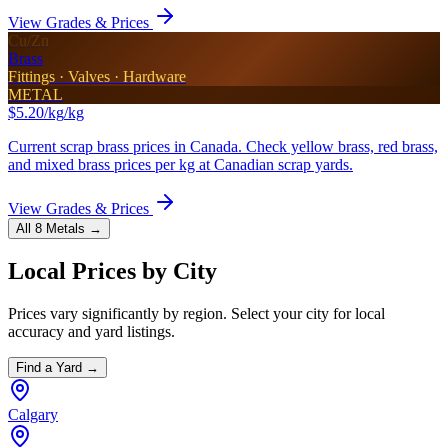
View Grades & Prices
Cu/Zn
Brass
Fittings · Valves · Hardware
METAL
$5.20/kg
/kg
Current scrap brass prices in Canada. Check yellow brass, red brass,
and mixed brass prices per kg at Canadian scrap yards.
View Grades & Prices
All 8 Metals →
Local Prices by City
Prices vary significantly by region. Select your city for local
accuracy and yard listings.
Find a Yard →
Calgary