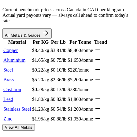
Current benchmark prices across Canada in CAD per kilogram.
Actual yard payouts vary — always call ahead to confirm today's
rate.
All Metals & Grades
Material
Per KG
Per Lb
Per Tonne
Trend
Copper
$8.40/kg
$3.81/lb
$8,400/tonne
Aluminium
$1.65/kg
$0.75/lb
$1,650/tonne
Steel
$0.22/kg
$0.10/lb
$220/tonne
Brass
$5.20/kg
$2.36/lb
$5,200/tonne
Cast Iron
$0.28/kg
$0.13/lb
$280/tonne
Lead
$1.80/kg
$0.82/lb
$1,800/tonne
Stainless Steel
$1.20/kg
$0.54/lb
$1,200/tonne
Zinc
$1.95/kg
$0.88/lb
$1,950/tonne
View All Metals