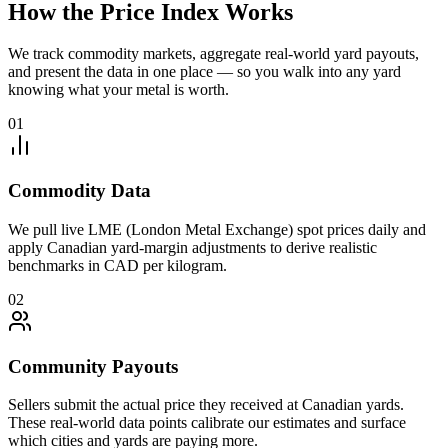
How the Price Index Works
We track commodity markets, aggregate real-world yard payouts,
and present the data in one place — so you walk into any yard
knowing what your metal is worth.
01
Commodity Data
We pull live LME (London Metal Exchange) spot prices daily and
apply Canadian yard-margin adjustments to derive realistic
benchmarks in CAD per kilogram.
02
Community Payouts
Sellers submit the actual price they received at Canadian yards.
These real-world data points calibrate our estimates and surface
which cities and yards are paying more.