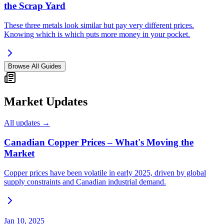
the Scrap Yard
These three metals look similar but pay very different prices.
Knowing which is which puts more money in your pocket.
Browse All Guides
Market Updates
All updates →
Canadian Copper Prices – What's Moving the
Market
Copper prices have been volatile in early 2025, driven by global
supply constraints and Canadian industrial demand.
Jan 10, 2025