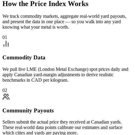
How the Price Index Works
We track commodity markets, aggregate real-world yard payouts,
and present the data in one place — so you walk into any yard
knowing what your metal is worth.
01
Commodity Data
We pull live LME (London Metal Exchange) spot prices daily and
apply Canadian yard-margin adjustments to derive realistic
benchmarks in CAD per kilogram.
02
Community Payouts
Sellers submit the actual price they received at Canadian yards.
These real-world data points calibrate our estimates and surface
which cities and yards are paying more.