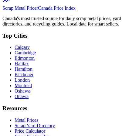
Scrap Metal Pricer
Canada Price Index
Canada's most trusted source for daily scrap metal prices, yard
directories, and recycling guides. Local data for smart sellers.
Top Cities
Calgary
Cambridge
Edmonton
Halifax
Hamilton
Kitchener
London
Montreal
Oshawa
Ottawa
Resources
Metal Prices
Scrap Yard Directory
Price Calculator