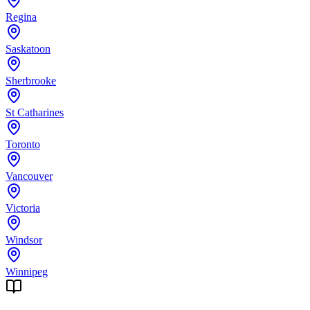
Regina
Saskatoon
Sherbrooke
St Catharines
Toronto
Vancouver
Victoria
Windsor
Winnipeg