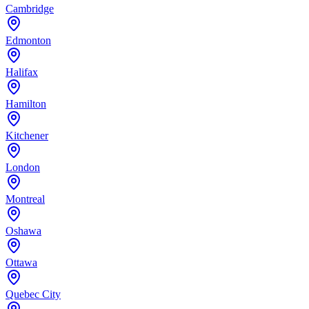
Cambridge
Edmonton
Halifax
Hamilton
Kitchener
London
Montreal
Oshawa
Ottawa
Quebec City