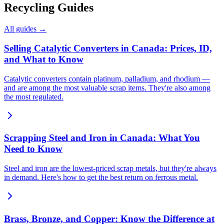
Recycling Guides
All guides →
Selling Catalytic Converters in Canada: Prices, ID,
and What to Know
Catalytic converters contain platinum, palladium, and rhodium —
and are among the most valuable scrap items. They're also among
the most regulated.
Scrapping Steel and Iron in Canada: What You
Need to Know
Steel and iron are the lowest-priced scrap metals, but they're always
in demand. Here's how to get the best return on ferrous metal.
Brass, Bronze, and Copper: Know the Difference at