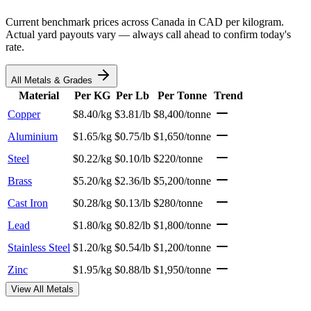
Current benchmark prices across Canada in CAD per kilogram.
Actual yard payouts vary — always call ahead to confirm today's
rate.
All Metals & Grades
Material
Per KG
Per Lb
Per Tonne
Trend
Copper
$8.40/kg
$3.81/lb
$8,400/tonne
Aluminium
$1.65/kg
$0.75/lb
$1,650/tonne
Steel
$0.22/kg
$0.10/lb
$220/tonne
Brass
$5.20/kg
$2.36/lb
$5,200/tonne
Cast Iron
$0.28/kg
$0.13/lb
$280/tonne
Lead
$1.80/kg
$0.82/lb
$1,800/tonne
Stainless Steel
$1.20/kg
$0.54/lb
$1,200/tonne
Zinc
$1.95/kg
$0.88/lb
$1,950/tonne
View All Metals