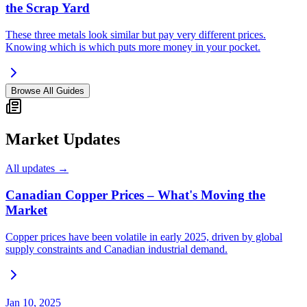
the Scrap Yard
These three metals look similar but pay very different prices.
Knowing which is which puts more money in your pocket.
Browse All Guides
Market Updates
All updates →
Canadian Copper Prices – What's Moving the
Market
Copper prices have been volatile in early 2025, driven by global
supply constraints and Canadian industrial demand.
Jan 10, 2025