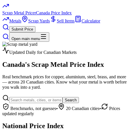
Scrap Metal Pricer
Canada Price Index
Metals
Scrap Yards
Sell Items
Calculator
Submit Price
Open main menu
Updated Daily for Canadian Markets
Canada's
Scrap Metal
Price Index
Real benchmark prices for copper, aluminium, steel, brass, and more
— across 20 Canadian cities. Know what your metal is worth before
you walk into a yard.
Search
Benchmarks, not guesses
•
20 Canadian cities
•
Prices
updated regularly
National Price Index