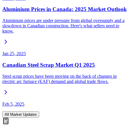
Aluminium Prices in Canada: 2025 Market Outlook
Aluminium prices are under pressure from global oversupply and a
slowdown in Canadian construction. Here's what sellers need to
know.
Jan 25, 2025
Canadian Steel Scrap Market Q1 2025
Steel scrap prices have been moving on the back of changes in
electric arc furnace (EAF) demand and global trade flows.
Feb 5, 2025
All Market Updates