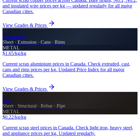
Current scrap copper prices across Canada. Bare bright, No.1, No.2,
and insulated wire prices per kg — updated regularly for all major
Canadian cities.
View Grades & Prices
Al
Aluminium
Sheet · Extrusion · Cans · Rims
METAL
$1.65/kg
/kg
Current scrap aluminium prices in Canada. Check extruded, cast,
cans and rims prices per kg. Updated Price Index for all major
Canadian cities.
View Grades & Prices
Fe
Steel
Sheet · Structural · Rebar · Pipe
METAL
$0.22/kg
/kg
Current scrap steel prices in Canada. Check light iron, heavy steel,
and appliance prices per kg. Updated regularly.