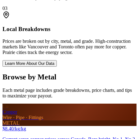
03
Local Breakdowns
Prices are broken out by city, metal, and grade. High-construction
markets like Vancouver and Toronto often pay more for copper.
Prairie cities track the energy sector.
Learn More About Our Data
Browse by Metal
Each metal page includes grade breakdowns, price charts, and tips
to maximize your payout.
Cu
Copper
Wire · Pipe · Fittings
METAL
$8.40/kg
/kg