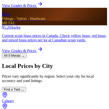
View Grades & Prices
Cu/Zn
Brass
Fittings · Valves · Hardware
METAL
$5.20/kg
/kg
Current scrap brass prices in Canada. Check yellow brass, red brass,
and mixed brass prices per kg at Canadian scrap yards.
View Grades & Prices
All 8 Metals →
Local Prices by City
Prices vary significantly by region. Select your city for local
accuracy and yard listings.
Find a Yard →
Calgary