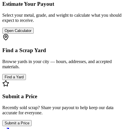
Estimate Your Payout
Select your metal, grade, and weight to calculate what you should
expect to receive.
Open Calculator
Find a Scrap Yard
Browse yards in your city — hours, addresses, and accepted
materials.
Find a Yard
Submit a Price
Recently sold scrap? Share your payout to help keep our data
accurate for everyone.
Submit a Price