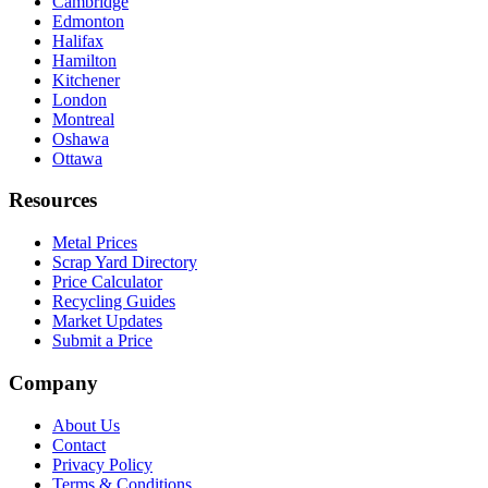
Cambridge
Edmonton
Halifax
Hamilton
Kitchener
London
Montreal
Oshawa
Ottawa
Resources
Metal Prices
Scrap Yard Directory
Price Calculator
Recycling Guides
Market Updates
Submit a Price
Company
About Us
Contact
Privacy Policy
Terms & Conditions