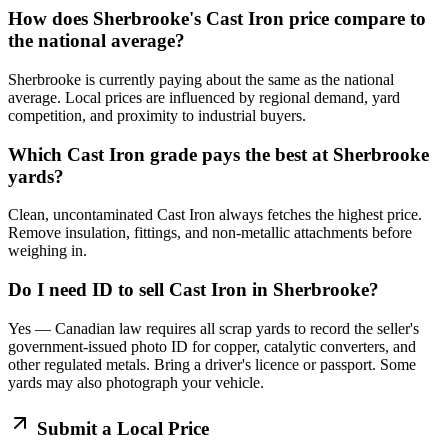
How does Sherbrooke's Cast Iron price compare to
the national average?
Sherbrooke is currently paying about the same as the national
average. Local prices are influenced by regional demand, yard
competition, and proximity to industrial buyers.
Which Cast Iron grade pays the best at Sherbrooke
yards?
Clean, uncontaminated Cast Iron always fetches the highest price.
Remove insulation, fittings, and non-metallic attachments before
weighing in.
Do I need ID to sell Cast Iron in Sherbrooke?
Yes — Canadian law requires all scrap yards to record the seller's
government-issued photo ID for copper, catalytic converters, and
other regulated metals. Bring a driver's licence or passport. Some
yards may also photograph your vehicle.
Submit a Local Price