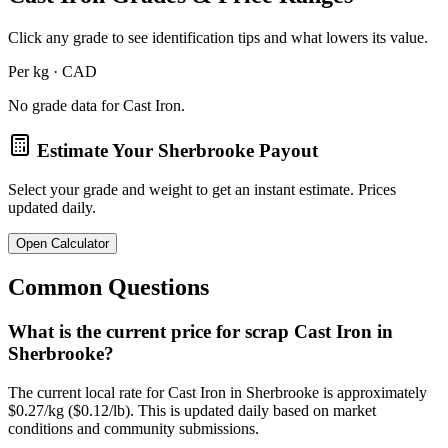
Click any grade to see identification tips and what lowers its value.
Per kg · CAD
No grade data for
Cast Iron
.
Estimate Your
Sherbrooke
Payout
Select your grade and weight to get an instant estimate. Prices
updated daily.
Open Calculator
Common Questions
What is the current price for scrap Cast Iron in
Sherbrooke?
The current local rate for Cast Iron in Sherbrooke is approximately
$0.27/kg ($0.12/lb). This is updated daily based on market
conditions and community submissions.