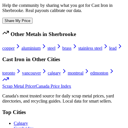
Help the community by sharing what you got for
Cast Iron
in
Sherbrooke
. Real payouts calibrate our data.
Share My Price
Other Metals in
Sherbrooke
copper
aluminium
steel
brass
stainless steel
lead
Cast Iron
in Other Cities
toronto
vancouver
calgary
montreal
edmonton
Scrap Metal Pricer
Canada Price Index
Canada's most trusted source for daily scrap metal prices, yard
directories, and recycling guides. Local data for smart sellers.
Top Cities
Calgary