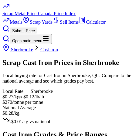
Scrap Metal Pricer
Canada Price Index
Metals
Scrap Yards
Sell Items
Calculator
Submit Price
Open main menu
Sherbrooke
Cast Iron
Scrap
Cast Iron
Prices in
Sherbrooke
Local buying rate for Cast Iron in Sherbrooke, QC. Compare to the
national average and see which grades pay best.
Local Rate —
Sherbrooke
$0.27/kg
≈
$0.12/lb
/lb
$270/tonne
per tonne
National Average
$0.28/kg
-$0.01/kg
vs national
Cast Iron
Grades & Price Ranges