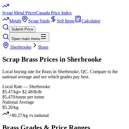
Scrap Metal Pricer
Canada Price Index
Metals
Scrap Yards
Sell Items
Calculator
Submit Price
Open main menu
Sherbrooke
Brass
Scrap
Brass
Prices in
Sherbrooke
Local buying rate for Brass in Sherbrooke, QC. Compare to the
national average and see which grades pay best.
Local Rate —
Sherbrooke
$5.47/kg
≈
$2.48/lb
/lb
$5,470/tonne
per tonne
National Average
$5.20/kg
+
$0.27/kg
vs national
Brass
Grades & Price Ranges