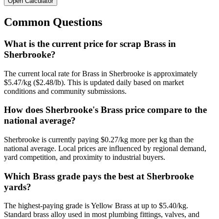
Open Calculator
Common Questions
What is the current price for scrap Brass in
Sherbrooke?
The current local rate for Brass in Sherbrooke is approximately
$5.47/kg ($2.48/lb). This is updated daily based on market
conditions and community submissions.
How does Sherbrooke's Brass price compare to the
national average?
Sherbrooke is currently paying $0.27/kg more per kg than the
national average. Local prices are influenced by regional demand,
yard competition, and proximity to industrial buyers.
Which Brass grade pays the best at Sherbrooke
yards?
The highest-paying grade is Yellow Brass at up to $5.40/kg.
Standard brass alloy used in most plumbing fittings, valves, and