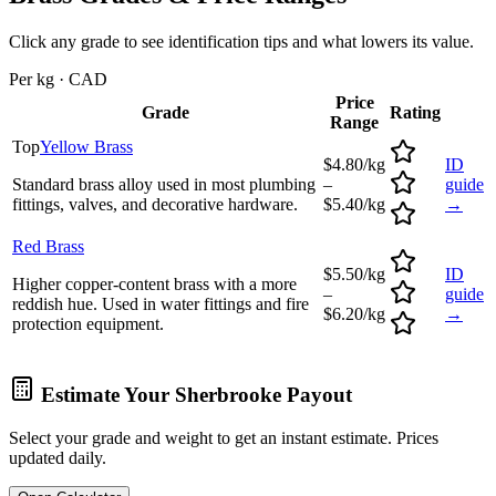
Click any grade to see identification tips and what lowers its value.
Per kg · CAD
Price
Grade
Rating
Range
Top
Yellow Brass
$4.80/kg
ID
Standard brass alloy used in most plumbing
–
guide
fittings, valves, and decorative hardware.
$5.40/kg
→
Red Brass
$5.50/kg
ID
Higher copper-content brass with a more
–
guide
reddish hue. Used in water fittings and fire
$6.20/kg
→
protection equipment.
Estimate Your
Sherbrooke
Payout
Select your grade and weight to get an instant estimate. Prices
updated daily.