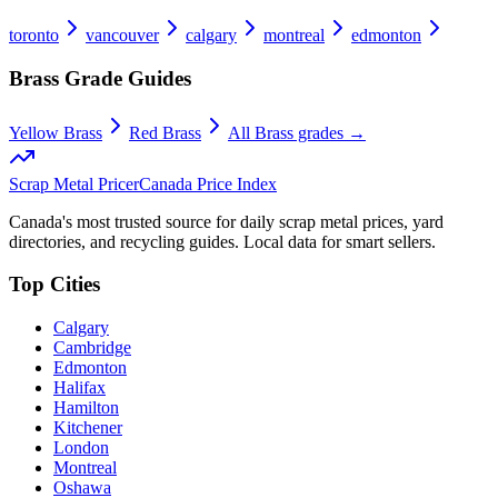
toronto
vancouver
calgary
montreal
edmonton
Brass
Grade Guides
Yellow Brass
Red Brass
All
Brass
grades →
Scrap Metal Pricer
Canada Price Index
Canada's most trusted source for daily scrap metal prices, yard
directories, and recycling guides. Local data for smart sellers.
Top Cities
Calgary
Cambridge
Edmonton
Halifax
Hamilton
Kitchener
London
Montreal
Oshawa