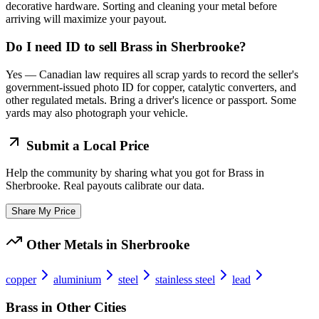
decorative hardware. Sorting and cleaning your metal before
arriving will maximize your payout.
Do I need ID to sell Brass in Sherbrooke?
Yes — Canadian law requires all scrap yards to record the seller's
government-issued photo ID for copper, catalytic converters, and
other regulated metals. Bring a driver's licence or passport. Some
yards may also photograph your vehicle.
Submit a Local Price
Help the community by sharing what you got for
Brass
in
Sherbrooke
. Real payouts calibrate our data.
Share My Price
Other Metals in
Sherbrooke
copper
aluminium
steel
stainless steel
lead
Brass
in Other Cities