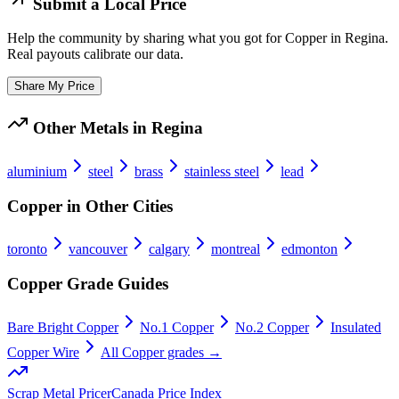
Submit a Local Price
Help the community by sharing what you got for
Copper
in
Regina
.
Real payouts calibrate our data.
Share My Price
Other Metals in
Regina
aluminium
steel
brass
stainless steel
lead
Copper
in Other Cities
toronto
vancouver
calgary
montreal
edmonton
Copper
Grade Guides
Bare Bright Copper
No.1 Copper
No.2 Copper
Insulated
Copper Wire
All
Copper
grades →
Scrap Metal Pricer
Canada Price Index