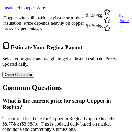
Insulated Copper Wire
$3.50/kg
ID
Copper wire still inside its plastic or rubber
–
guide
insulation. Price depends heavily on copper
$5.50/kg
→
recovery percentage.
Estimate Your
Regina
Payout
Select your grade and weight to get an instant estimate. Prices
updated daily.
Open Calculator
Common Questions
What is the current price for scrap Copper in
Regina?
The current local rate for Copper in Regina is approximately
$8.77/kg ($3.98/lb). This is updated daily based on market
conditions and community submissions.