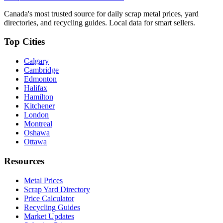
Canada's most trusted source for daily scrap metal prices, yard
directories, and recycling guides. Local data for smart sellers.
Top Cities
Calgary
Cambridge
Edmonton
Halifax
Hamilton
Kitchener
London
Montreal
Oshawa
Ottawa
Resources
Metal Prices
Scrap Yard Directory
Price Calculator
Recycling Guides
Market Updates