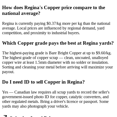
How does Regina's Copper price compare to the
national average?
Regina is currently paying $0.37/kg more per kg than the national
average. Local prices are influenced by regional demand, yard
competition, and proximity to industrial buyers.
Which Copper grade pays the best at Regina yards?
The highest-paying grade is Bare Bright Copper at up to $9.60/kg.
The highest grade of copper scrap — clean, uncoated, unalloyed
copper wire at least 1.5mm diameter with no solder or insulation.
Sorting and cleaning your metal before arriving will maximize your
payout.
Do I need ID to sell Copper in Regina?
Yes — Canadian law requires all scrap yards to record the seller's
government-issued photo ID for copper, catalytic converters, and
other regulated metals. Bring a driver's licence or passport. Some
yards may also photograph your vehicle.