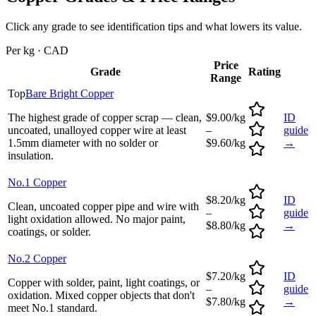
Click any grade to see identification tips and what lowers its value.
Per kg · CAD
Price
Grade
Rating
Range
Top
Bare Bright Copper
The highest grade of copper scrap — clean,
$9.00/kg
ID
uncoated, unalloyed copper wire at least
–
guide
1.5mm diameter with no solder or
$9.60/kg
→
insulation.
No.1 Copper
$8.20/kg
ID
Clean, uncoated copper pipe and wire with
–
guide
light oxidation allowed. No major paint,
$8.80/kg
→
coatings, or solder.
No.2 Copper
$7.20/kg
ID
Copper with solder, paint, light coatings, or
–
guide
oxidation. Mixed copper objects that don't
$7.80/kg
→
meet No.1 standard.