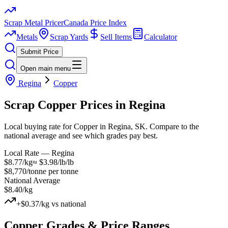
Scrap Metal Pricer
Canada Price Index
Metals
Scrap Yards
Sell Items
Calculator
Submit Price
Open main menu
Regina
Copper
Scrap
Copper
Prices in
Regina
Local buying rate for Copper in Regina, SK. Compare to the
national average and see which grades pay best.
Local Rate —
Regina
$8.77/kg
≈
$3.98/lb
/lb
$8,770/tonne
per tonne
National Average
$8.40/kg
+
$0.37/kg
vs national
Copper
Grades & Price Ranges