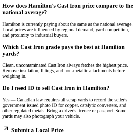
How does Hamilton's Cast Iron price compare to the
national average?
Hamilton is currently paying about the same as the national average.
Local prices are influenced by regional demand, yard competition,
and proximity to industrial buyers.
Which Cast Iron grade pays the best at Hamilton
yards?
Clean, uncontaminated Cast Iron always fetches the highest price.
Remove insulation, fittings, and non-metallic attachments before
weighing in.
Do I need ID to sell Cast Iron in Hamilton?
Yes — Canadian law requires all scrap yards to record the seller's
government-issued photo ID for copper, catalytic converters, and
other regulated metals. Bring a driver's licence or passport. Some
yards may also photograph your vehicle.
Submit a Local Price