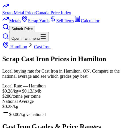
Scrap Metal Pricer
Canada Price Index
Metals
Scrap Yards
Sell Items
Calculator
Submit Price
Open main menu
Hamilton
Cast Iron
Scrap
Cast Iron
Prices in
Hamilton
Local buying rate for Cast Iron in Hamilton, ON. Compare to the
national average and see which grades pay best.
Local Rate —
Hamilton
$0.28/kg
≈
$0.13/lb
/lb
$280/tonne
per tonne
National Average
$0.28/kg
$0.00/kg
vs national
Cast Iron
Grades & Price Ranges