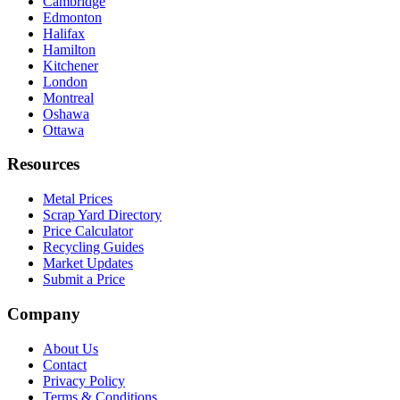
Cambridge
Edmonton
Halifax
Hamilton
Kitchener
London
Montreal
Oshawa
Ottawa
Resources
Metal Prices
Scrap Yard Directory
Price Calculator
Recycling Guides
Market Updates
Submit a Price
Company
About Us
Contact
Privacy Policy
Terms & Conditions