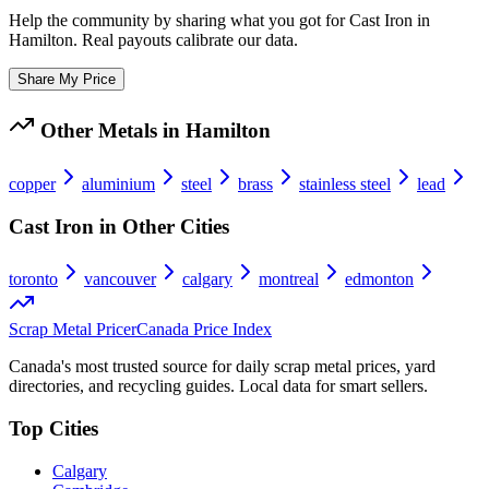
Help the community by sharing what you got for
Cast Iron
in
Hamilton
. Real payouts calibrate our data.
Share My Price
Other Metals in
Hamilton
copper
aluminium
steel
brass
stainless steel
lead
Cast Iron
in Other Cities
toronto
vancouver
calgary
montreal
edmonton
Scrap Metal Pricer
Canada Price Index
Canada's most trusted source for daily scrap metal prices, yard
directories, and recycling guides. Local data for smart sellers.
Top Cities
Calgary