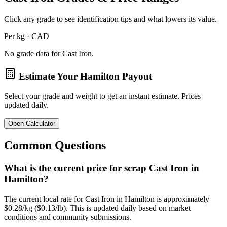
Click any grade to see identification tips and what lowers its value.
Per kg · CAD
No grade data for
Cast Iron
.
Estimate Your
Hamilton
Payout
Select your grade and weight to get an instant estimate. Prices
updated daily.
Open Calculator
Common Questions
What is the current price for scrap Cast Iron in
Hamilton?
The current local rate for Cast Iron in Hamilton is approximately
$0.28/kg ($0.13/lb). This is updated daily based on market
conditions and community submissions.