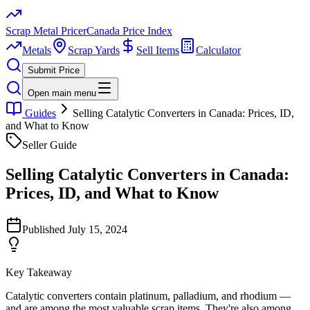
Scrap Metal Pricer
Canada Price Index
Metals
Scrap Yards
Sell Items
Calculator
Submit Price
Open main menu
Guides
Selling Catalytic Converters in Canada: Prices, ID,
and What to Know
Seller Guide
Selling Catalytic Converters in Canada:
Prices, ID, and What to Know
Published
July 15, 2024
Key Takeaway
Catalytic converters contain platinum, palladium, and rhodium —
and are among the most valuable scrap items. They're also among