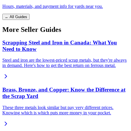
Hours, materials, and payment info for yards near you.
← All Guides
More Seller Guides
Scrapping Steel and Iron in Canada: What You
Need to Know
Steel and iron are the lowest-priced scrap metals, but they're always
in demand. Here's how to get the best return on ferrous metal.
Brass, Bronze, and Copper: Know the Difference at
the Scrap Yard
These three metals look similar but pay very different prices.
Knowing which is which puts more money in your pocket.