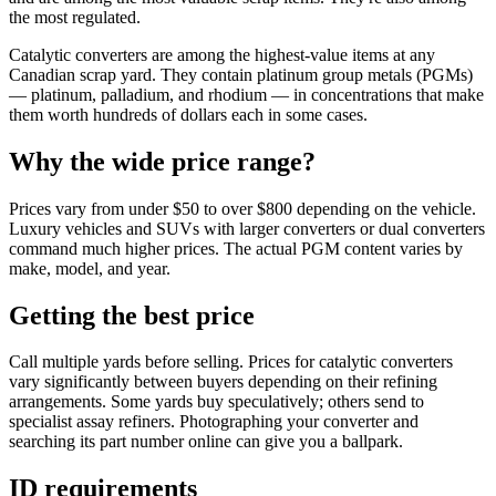
the most regulated.
Catalytic converters are among the highest-value items at any
Canadian scrap yard. They contain platinum group metals (PGMs)
— platinum, palladium, and rhodium — in concentrations that make
them worth hundreds of dollars each in some cases.
Why the wide price range?
Prices vary from under $50 to over $800 depending on the vehicle.
Luxury vehicles and SUVs with larger converters or dual converters
command much higher prices. The actual PGM content varies by
make, model, and year.
Getting the best price
Call multiple yards before selling. Prices for catalytic converters
vary significantly between buyers depending on their refining
arrangements. Some yards buy speculatively; others send to
specialist assay refiners. Photographing your converter and
searching its part number online can give you a ballpark.
ID requirements