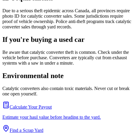
Due to a serious theft epidemic across Canada, all provinces require
photo ID for catalytic converter sales. Some jurisdictions require
proof of vehicle ownership. Police anti-theft programs track catalytic
converter sales through yard records.
If you're buying a used car
Be aware that catalytic converter theft is common. Check under the
vehicle before purchase. Converters are typically cut from exhaust
systems with a saw in under a minute.
Environmental note
Catalytic converters also contain toxic materials. Never cut or break
one open yourself.
Calculate Your Payout
Estimate your haul value before heading to the yard.
Find a Scrap Yard