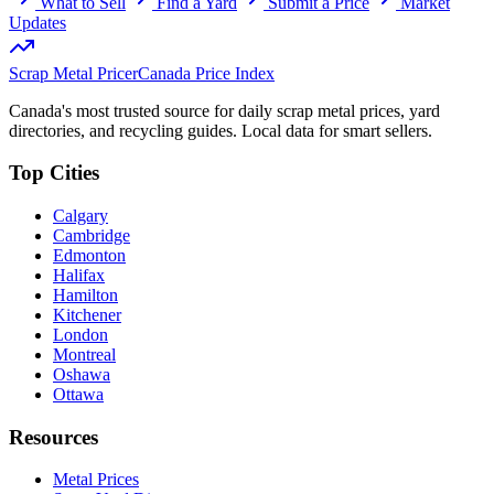
What to Sell
Find a Yard
Submit a Price
Market
Updates
Scrap Metal Pricer
Canada Price Index
Canada's most trusted source for daily scrap metal prices, yard
directories, and recycling guides. Local data for smart sellers.
Top Cities
Calgary
Cambridge
Edmonton
Halifax
Hamilton
Kitchener
London
Montreal
Oshawa
Ottawa
Resources
Metal Prices