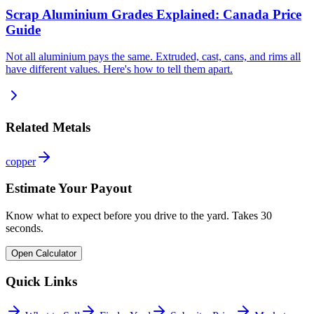
Scrap Aluminium Grades Explained: Canada Price
Guide
Not all aluminium pays the same. Extruded, cast, cans, and rims all
have different values. Here's how to tell them apart.
Related Metals
copper
Estimate Your Payout
Know what to expect before you drive to the yard. Takes 30
seconds.
Open Calculator
Quick Links